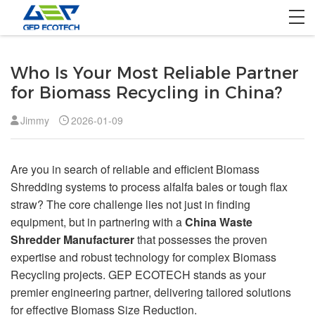
Home
Who Is Your Most Reliable Partner
Product
for Biomass Recycling in China?
Solution
Jimmy
2026-01-09
Project
Are you in search of reliable and efficient Biomass
About US
Shredding systems to process alfalfa bales or tough flax
straw? The core challenge lies not just in finding
Contact US
equipment, but in partnering with a
China Waste
Shredder Manufacturer
that possesses the proven
expertise and robust technology for complex Biomass
Recycling projects. GEP ECOTECH stands as your
premier engineering partner, delivering tailored solutions
for effective Biomass Size Reduction.