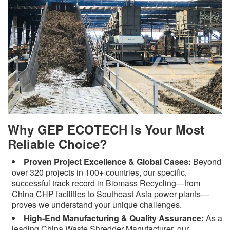
Why GEP ECOTECH Is Your Most
Reliable Choice?
Proven Project Excellence & Global Cases:
Beyond
over 320 projects in 100+ countries, our specific,
successful track record in Biomass Recycling—from
China CHP facilities to Southeast Asia power plants—
proves we understand your unique challenges.
High-End Manufacturing & Quality Assurance:
As a
leading China Waste Shredder Manufacturer, our