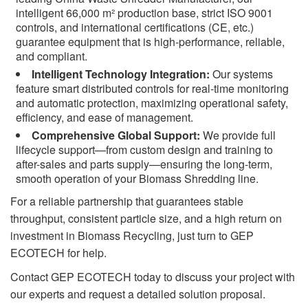
intelligent 66,000 m² production base, strict ISO 9001
controls, and international certifications (CE, etc.)
guarantee equipment that is high-performance, reliable,
and compliant.
Intelligent Technology Integration:
Our systems
feature smart distributed controls for real-time monitoring
and automatic protection, maximizing operational safety,
efficiency, and ease of management.
Comprehensive Global Support:
We provide full
lifecycle support—from custom design and training to
after-sales and parts supply—ensuring the long-term,
smooth operation of your Biomass Shredding line.
For a reliable partnership that guarantees stable
throughput, consistent particle size, and a high return on
investment in Biomass Recycling, just turn to GEP
ECOTECH for help.
Contact GEP ECOTECH today to discuss your project with
our experts and request a detailed solution proposal.