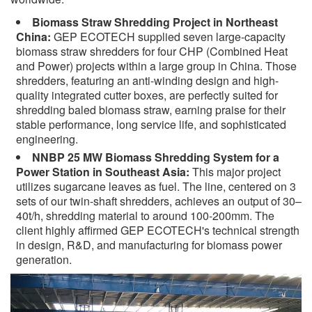
Biomass Straw Shredding Project in Northeast
China:
GEP ECOTECH supplied seven large-capacity
biomass straw shredders for four CHP (Combined Heat
and Power) projects within a large group in China. Those
shredders, featuring an anti-winding design and high-
quality integrated cutter boxes, are perfectly suited for
shredding baled biomass straw, earning praise for their
stable performance, long service life, and sophisticated
engineering.
NNBP 25 MW Biomass Shredding System for a
Power Station in Southeast Asia:
This major project
utilizes sugarcane leaves as fuel. The line, centered on 3
sets of our twin-shaft shredders, achieves an output of 30–
40t/h, shredding material to around 100-200mm. The
client highly affirmed GEP ECOTECH's technical strength
in design, R&D, and manufacturing for biomass power
generation.