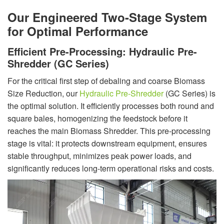
Our Engineered Two-Stage System
for Optimal Performance
Efficient Pre-Processing: Hydraulic Pre-
Shredder (GC Series)
For the critical first step of debaling and coarse Biomass
Size Reduction, our
Hydraulic Pre-Shredder
(GC Series) is
the optimal solution. It efficiently processes both round and
square bales, homogenizing the feedstock before it
reaches the main Biomass Shredder. This pre-processing
stage is vital: it protects downstream equipment, ensures
stable throughput, minimizes peak power loads, and
significantly reduces long-term operational risks and costs.