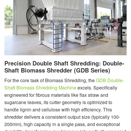
Precision Double Shaft Shredding: Double-
Shaft Biomass Shredder (GDB Series)
For the core task of Biomass Shredding, the
GDB Double-
Shaft Biomass Shredding Machine
excels. Specifically
engineered for fibrous materials like flax straw and
sugarcane leaves, its cutter geometry is optimized to
handle lignin and cellulose with high efficiency. This
shredder delivers a consistent output size (typically 100-
200mm), high capacity in a single pass, and exceptional