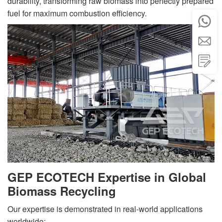
durability, transforming raw biomass into perfectly prepared
fuel for maximum combustion efficiency.



GEP ECOTECH Expertise in Global
Biomass Recycling
Our expertise is demonstrated in real-world applications
worldwide: