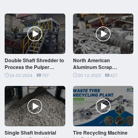
Double Shaft Shredder to
North American
Process the Pulper
Aluminum Scrap
Ropes
Recycling Plant 8
24-03-2024
797
20-12-2023
427
Tons/Hour
Single Shaft Industrial
Tire Recycling Machine