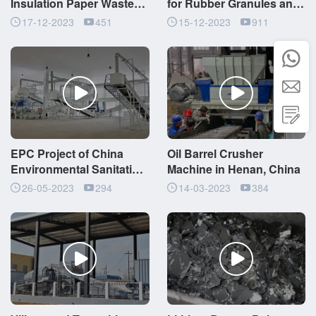
Insulation Paper Waste
for Rubber Granules and
Shredding Machine with
Steel Wires Production
17-12-2023
451
15-12-2023
911
Upper Feed



EPC Project of China
Oil Barrel Crusher
Environmental Sanitation
Machine in Henan, China
System Waste Recycling
26-05-2023
294
14-03-2023
384
and Disposal Center