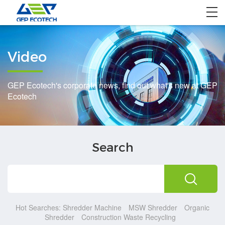
Home
Video
Product
Solution
GEP Ecotech's corporate news, find out what's new at GEP
Ecotech
Project
About US
Search
Contact US
Hot Searches:
Shredder Machine
MSW Shredder
Organic
Shredder
Construction Waste Recycling