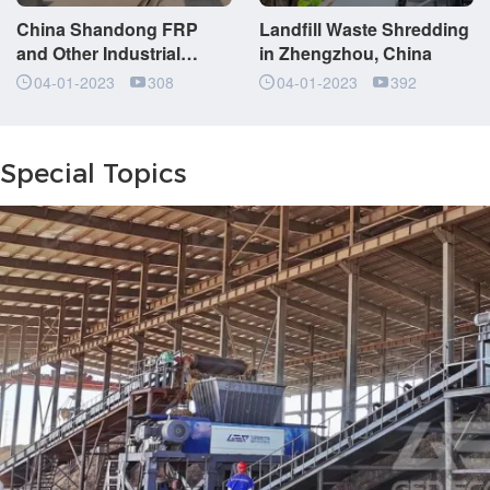
China Shandong FRP
Landfill Waste Shredding
and Other Industrial
in Zhengzhou, China
Waste Shredding Project
04-01-2023
308
04-01-2023
392
Special Topics