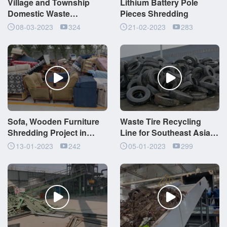
Village and Township
Lithium Battery Pole
Domestic Waste
Pieces Shredding
Comprehensive
08-03-2023
324
21-02-2023
283
Management Project
Sofa, Wooden Furniture
Waste Tire Recycling
Shredding Project in
Line for Southeast Asia
Jiangsu, China
Pyrolysis Project
13-01-2023
242
05-01-2023
299