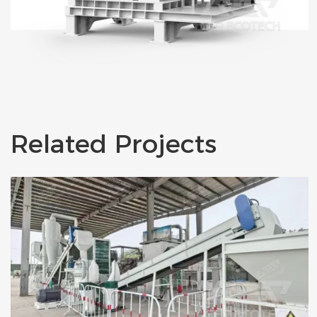
Related Projects