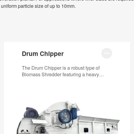
 uniform particle size of up to 10mm.
Drum Chipper

The Drum Chipper is a robust type of
Biomass Shredder featuring a heavy
rotating drum equipped with sharp knives.
It…