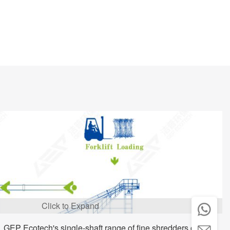
Click to Expand

, GEP Ecotech's single-shaft range of fine shredders can
