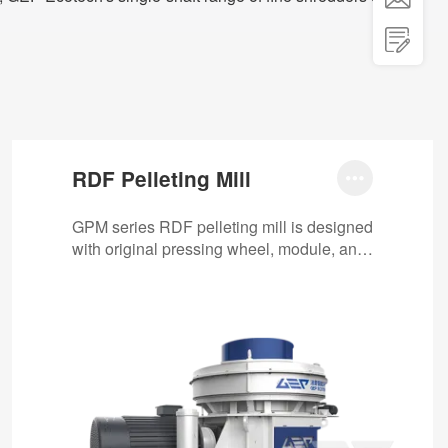

RDF Pelleting Mill

GPM series RDF pelleting mill is designed
with original pressing wheel, module, anti-
stuck machine, automatic oil pump, etc.
It…