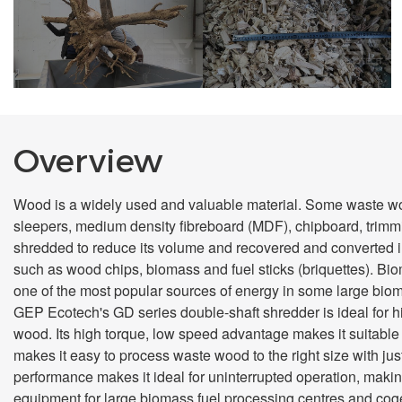
Before Shredding
After Shredding
Overview
Wood is a widely used and valuable material. Some waste wood
sleepers, medium density fibreboard (MDF), chipboard, trimmi
shredded to reduce its volume and recovered and converted in
such as wood chips, biomass and fuel sticks (briquettes). B
one of the most popular sources of energy in some large bio
GEP Ecotech's GD series double-shaft shredder is ideal for 
wood. Its high torque, low speed advantage makes it suitable 
makes it easy to process waste wood to the right size with jus
performance makes it ideal for uninterrupted operation, makin
equipment for large biomass fuel processing centres and coge