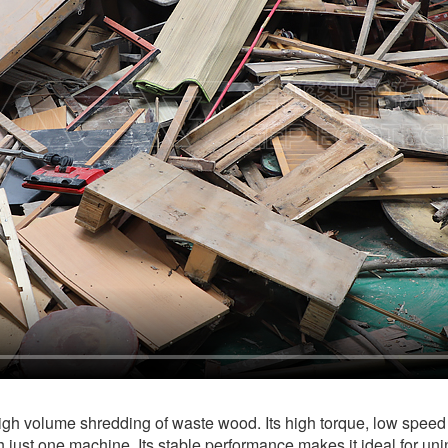
igh volume shredding of waste wood. Its high torque, low speed 
 just one machine. Its stable performance makes it ideal for uni