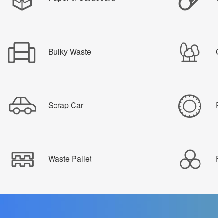
Bulky Waste
Scrap Car
Waste Pallet