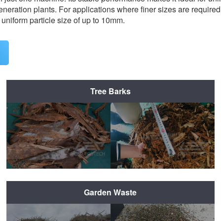
neration plants. For applications where finer sizes are required
 uniform particle size of up to 10mm.
Tree Barks
Before Shredding
After Shredding
Garden Waste