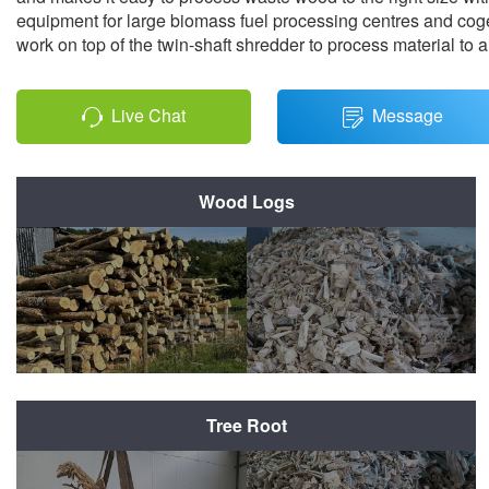
equipment for large biomass fuel processing centres and coge
work on top of the twin-shaft shredder to process material to a
Live Chat
Message
Wood Logs
Before Shredding
After Shredding
Tree Root