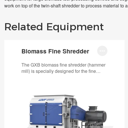
work on top of the twin-shaft shredder to process material to a
Related Equipment
Biomass Fine Shredder

The GXB biomass fine shredder (hammer
mill) is specially designed for the fine
shredding stage in biomass recycling
lines. It…