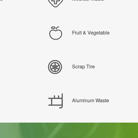
Fruit & Vegetable
Scrap Tire
Aluminum Waste