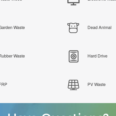
Garden Waste
Dead Animal
Rubber Waste
Hard Drive
FRP
PV Waste