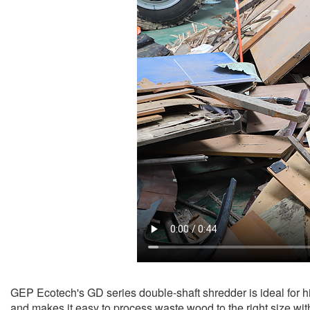
GEP Ecotech's GD series double-shaft shredder is ideal for h
and makes it easy to process waste wood to the right size with