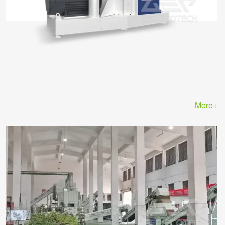
More+