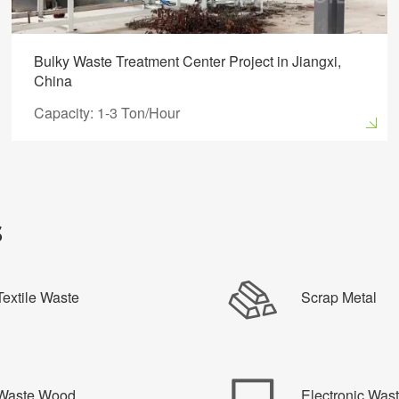
Bulky Waste Treatment Center Project in Jiangxi,
China
Capacity: 1-3 Ton/Hour
s
Textile Waste
Scrap Metal
Waste Wood
Electronic Was