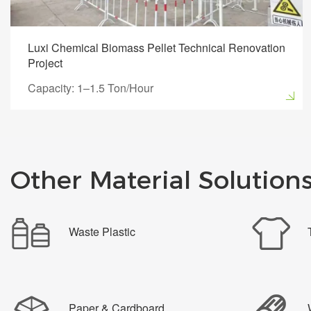
Luxi Chemical Biomass Pellet Technical Renovation
Project
Capacity: 1–1.5 Ton/Hour
Other Material Solution
Waste Plastic
Paper & Cardboard