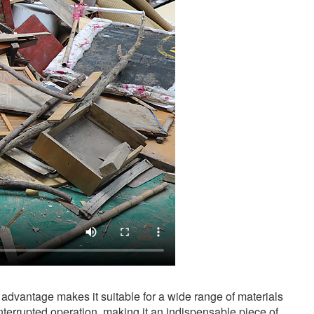
advantage makes it suitable for a wide range of materials
nterrupted operation, making it an indispensable piece of