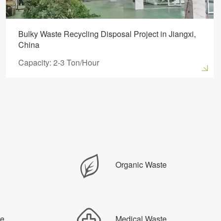
Bulky Waste Recycling Disposal Project in Jiangxi,
China
Capacity: 2-3 Ton/Hour
Organic Waste
te
Medical Waste