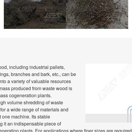
Before Shredding
After Shredding
, including industrial pallets,
ngs, branches and bark, etc., can be
to a variety of valuable resources
iomass produced from waste wood is
mass cogeneration plants.
high volume shredding of waste
for a wide range of materials and
t one machine. Its stable
g it an indispensable piece of
neration plants. For applications where finer sizes are required