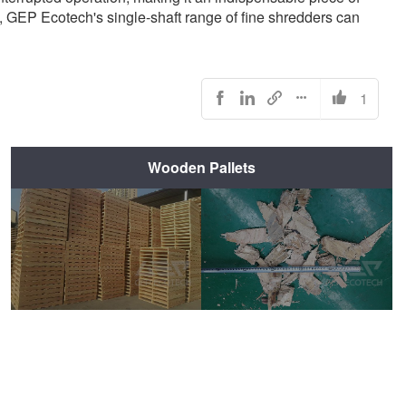
, GEP Ecotech's single-shaft range of fine shredders can
1





Wooden Pallets
Before Shredding
After Shredding