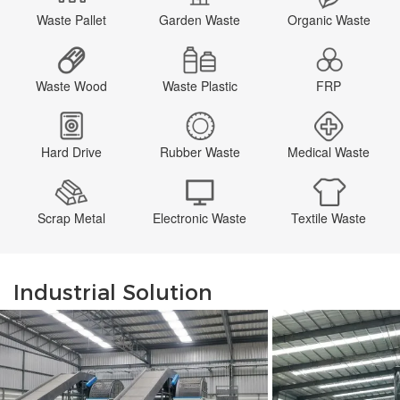
Waste Pallet
Garden Waste
Organic Waste
Waste Wood
Waste Plastic
FRP
Hard Drive
Rubber Waste
Medical Waste
Scrap Metal
Electronic Waste
Textile Waste
Industrial Solution