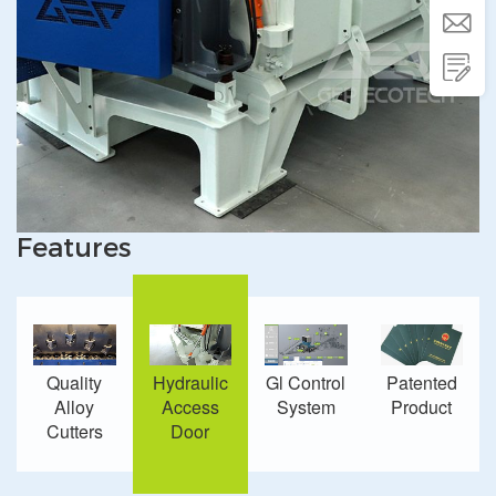


Features
Quality
Hydraulic
Gl Control
Patented
Alloy
Access
System
Product
Cutters
Door