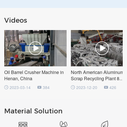
Videos
Oil Barrel Crusher Machine in
North American Aluminum
Henan, China
Scrap Recycling Plant 8
Tons/Hour
2023-03-14
384
2023-12-20
426
Material Solution