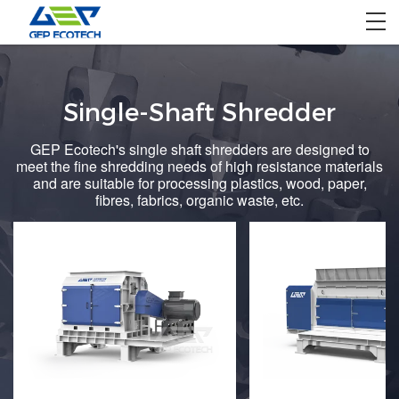
Home
Single-Shaft Shredder
Product
GEP Ecotech's single shaft shredders are designed to
Solution
meet the fine shredding needs of high resistance materials
and are suitable for processing plastics, wood, paper,
Project
fibres, fabrics, organic waste, etc.
About US
Contact US