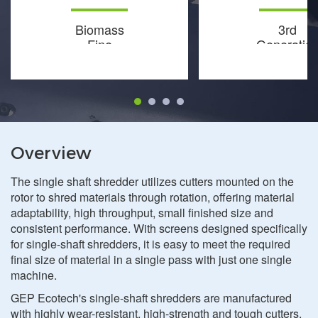
Biomass
3rd
Fine
Generatio
Shredder
Fine
Shredder
Overview
The single shaft shredder utilizes cutters mounted on the
rotor to shred materials through rotation, offering material
adaptability, high throughput, small finished size and
consistent performance. With screens designed specifically
for single-shaft shredders, it is easy to meet the required
final size of material in a single pass with just one single
machine.
GEP Ecotech's single-shaft shredders are manufactured
with highly wear-resistant, high-strength and tough cutters,