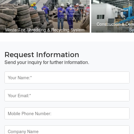
Construction & Dem
Waste Tire Shredding & Recycling System
Sy
Request Information
Send your inquiry for further information.