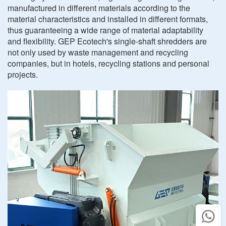
manufactured in different materials according to the
material characteristics and installed in different formats,
thus guaranteeing a wide range of material adaptability
and flexibility. GEP Ecotech's single-shaft shredders are
not only used by waste management and recycling
companies, but in hotels, recycling stations and personal
projects.
