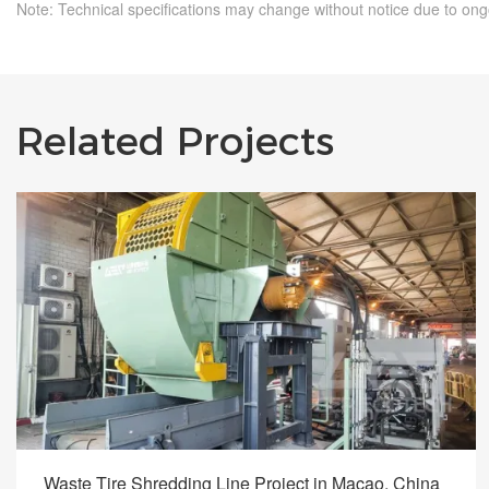
Note: Technical specifications may change without notice due to on
Related Projects
Waste Tire Shredding Line Project in Macao, China