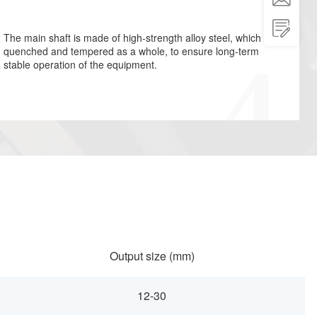

The main shaft is made of high-strength alloy steel, which is
quenched and tempered as a whole, to ensure long-term
stable operation of the equipment.
Output size (mm)
12-30