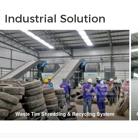
Industrial Solution
Waste Tire Shredding & Recycling System