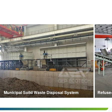
Municipal Solid Waste Disposal System
Refuse-