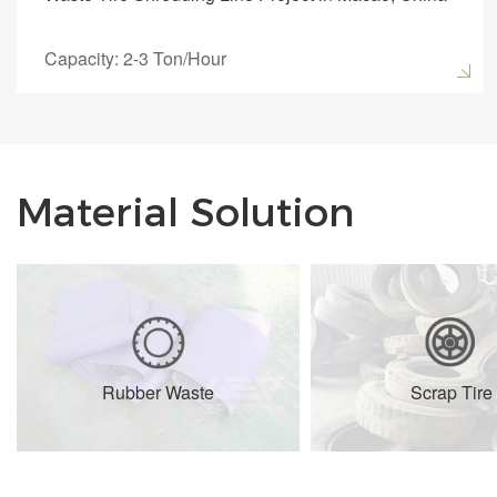
Capacity: 2-3 Ton/Hour
Material Solution
Rubber Waste
Scrap Tire