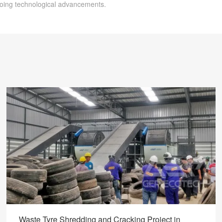
going technological advancements.
Waste Tyre Shredding and Cracking Project in