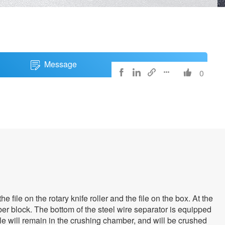
Message
0





file on the rotary knife roller and the file on the box. At the
er block. The bottom of the steel wire separator is equipped
ole will remain in the crushing chamber, and will be crushed