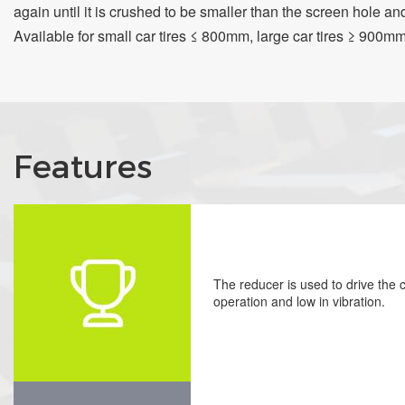
again until it is crushed to be smaller than the screen hole and
Available for small car tires ≤ 800mm, large car tires ≥ 900mm,
Features
The reducer is used to drive the cu
operation and low in vibration.