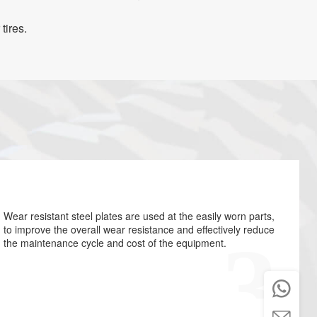
tires.
Wear resistant steel plates are used at the easily worn parts,
to improve the overall wear resistance and effectively reduce
the maintenance cycle and cost of the equipment.

