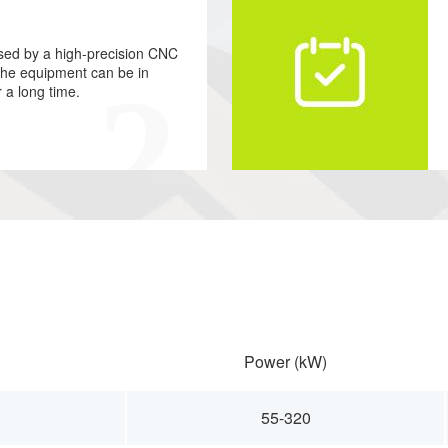
ssed by a high-precision CNC
 the equipment can be in
r a long time.
Power (kW)
55-320