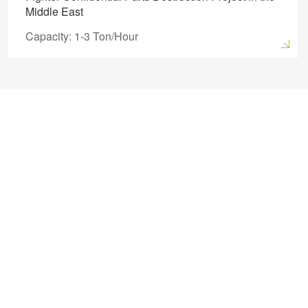
Middle East
Capacity: 1-3 Ton/Hour