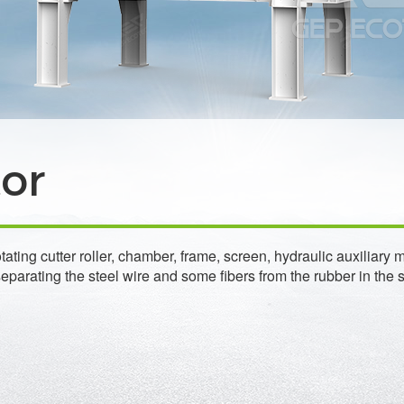
tor
rotating cutter roller, chamber, frame, screen, hydraulic auxili
parating the steel wire and some fibers from the rubber in the 