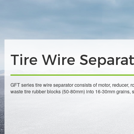
Tire Wire Separa
GFT series tire wire separator consists of motor, reducer, 
waste tire rubber blocks (50-80mm) into 16-30mm grains, se