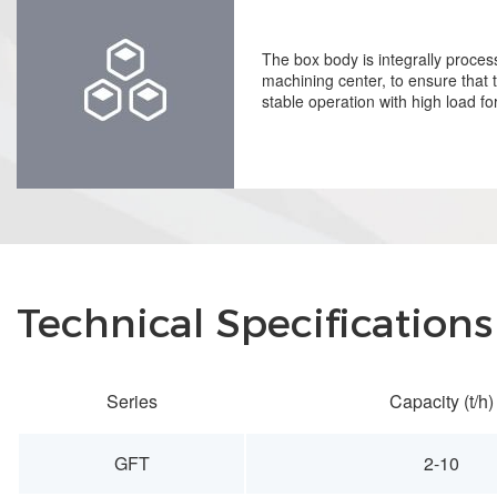
The box body is integrally proce
machining center, to ensure that
stable operation with high load fo
Technical Specifications
Series
Capacity (t/h)
GFT
2-10