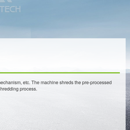
ary mechanism, etc. The machine shreds the pre-processed
shredding process.