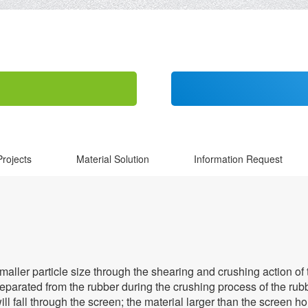
Projects
Material Solution
Information Request
ler particle size through the shearing and crushing action of the 
parated from the rubber during the crushing process of the rubb
ill fall through the screen; the material larger than the screen h