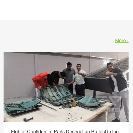
More+
Fighter Confidential Parts Destruction Project in the