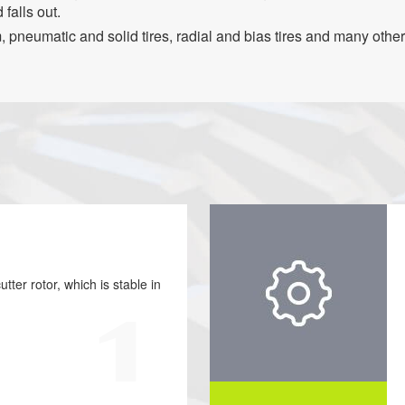
 falls out.
 pneumatic and solid tires, radial and bias tires and many other 
tter rotor, which is stable in