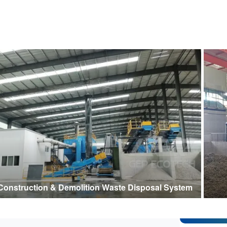
Construction & Demolition Waste Disposal System