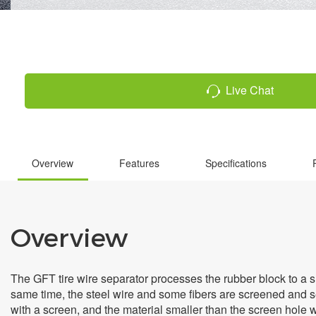
Live Chat
Overview
Features
Specifications
Overview
The GFT tire wire separator processes the rubber block to a smal
same time, the steel wire and some fibers are screened and se
with a screen, and the material smaller than the screen hole w