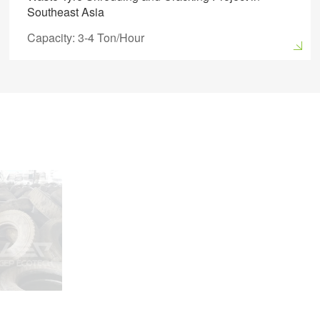
Southeast Asia
Capacity: 3-4 Ton/Hour