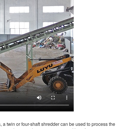
s, a twin or four-shaft shredder can be used to process the