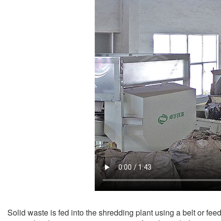
Solid waste is fed into the shredding plant using a belt or fee