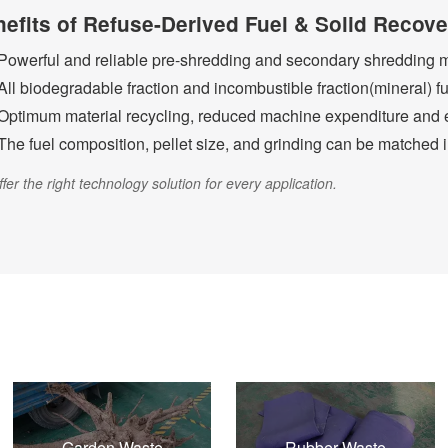
efits of Refuse-Derived Fuel & Solid Recov
Powerful and reliable pre-shredding and secondary shredding 
All biodegradable fraction and incombustible fraction(mineral) fu
Optimum material recycling, reduced machine expenditure and e
The fuel composition, pellet size, and grinding can be matched i
fer the right technology solution for every application.
Garden Waste
Rubber Waste