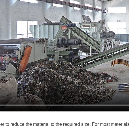
der to reduce the material to the required size. For most material