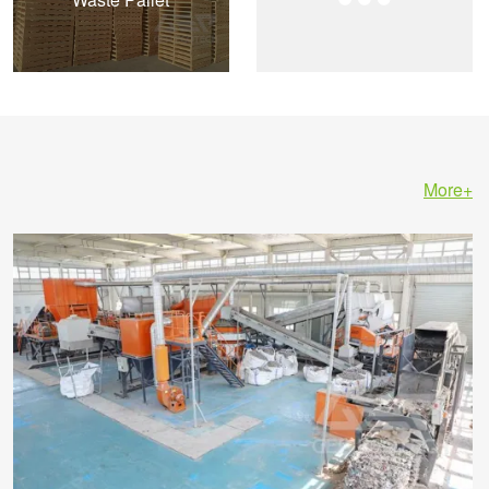
More+