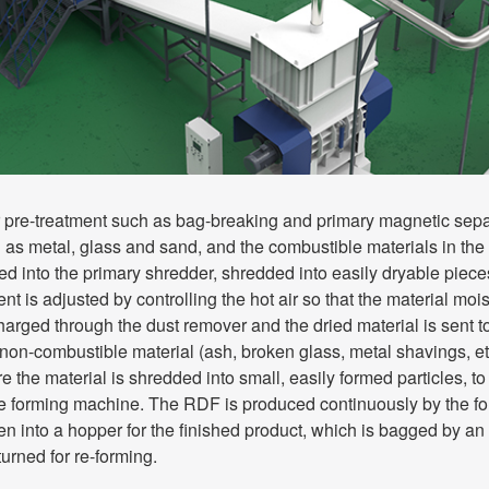
r pre-treatment such as bag-breaking and primary magnetic sepa
 as metal, glass and sand, and the combustible materials in the 
fed into the primary shredder, shredded into easily dryable piece
ent is adjusted by controlling the hot air so that the material moi
harged through the dust remover and the dried material is sent t
non-combustible material (ash, broken glass, metal shavings, et
e the material is shredded into small, easily formed particles, 
he forming machine. The RDF is produced continuously by the fo
en into a hopper for the finished product, which is bagged by a
turned for re-forming.