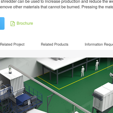
 pre shredder can be used to increase production and reduce the 
move other materials that cannot be burned. Pressing the materia
Brochure
Related Project
Related Products
Information Requ