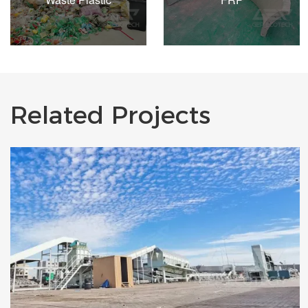
Related Projects