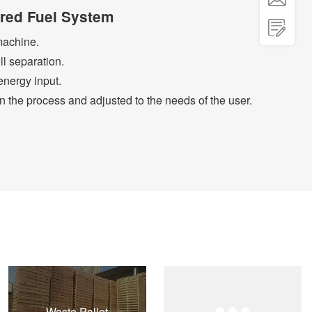
ered Fuel System

machine.
ll separation.
nergy input.
n the process and adjusted to the needs of the user.
Waste Pallet