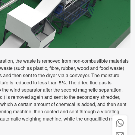
ration, the waste is removed from non-combustible materials
waste (such as plastic, fibre, rubber, wood and food waste)
s and then sent to the dryer via a conveyor. The moisture
sture is reduced to less than 8%. The dried flue gas is
o the wind separator after the second magnetic separation.
c.) is removed again and sent to the secondary shredder,
to which a certain amount of chemical is added, and then sent
rming machine, then cooled and sent through a vibrating
n automatic weighing machine, while the unqualified material

