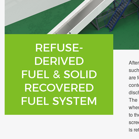
REFUSE-
DERIVED
Afte
such
FUEL & SOLID
are 
RECOVERED
cont
disc
FUEL SYSTEM
The 
wher
to t
scre
is re