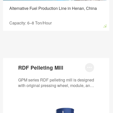
Alternative Fuel Production Line in Henan, China
Capacity: 6–8 Ton/Hour
RDF Pelleting Mill

GPM series RDF pelleting mill is designed
with original pressing wheel, module, anti-
stuck machine, automatic oil pump, etc.
It…