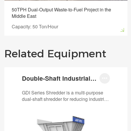
50TPH Dual-Output Waste-to-Fuel Project in the
Middle East
Capacity: 50 Ton/Hour
Related Equipment
Double-Shaft Industrial

Waste Shredder
GDI Series Shredder is a multi-purpose
dual-shaft shredder for reducing industrial
and commercial wastes. It shreds
various…