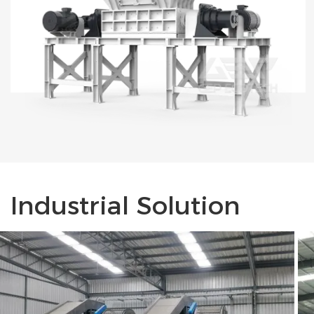
Industrial Solution