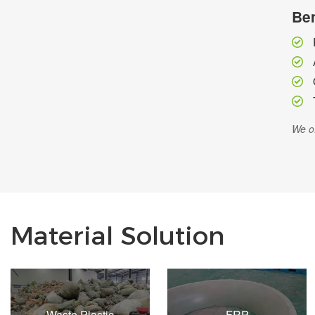
Ben
We of
Material Solution
Waste Plastic
FRP