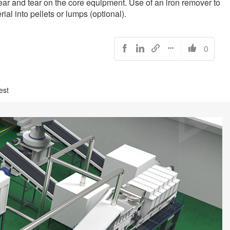
wear and tear on the core equipment. Use of an iron remover to
l into pellets or lumps (optional).
0





est