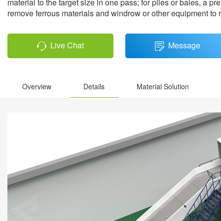
material to the target size in one pass; for piles or bales, a
remove ferrous materials and windrow or other equipment to re
Live Chat
Message
Overview
Details
Material Solution