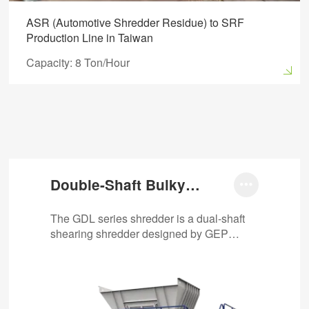
ASR (Automotive Shredder Residue) to SRF
Production Line in Taiwan
Capacity: 8 Ton/Hour
Double-Shaft Bulky

Waste Shredder
The GDL series shredder is a dual-shaft
shearing shredder designed by GEP
Ecotech specifically for bulky waste
disposal. It can…