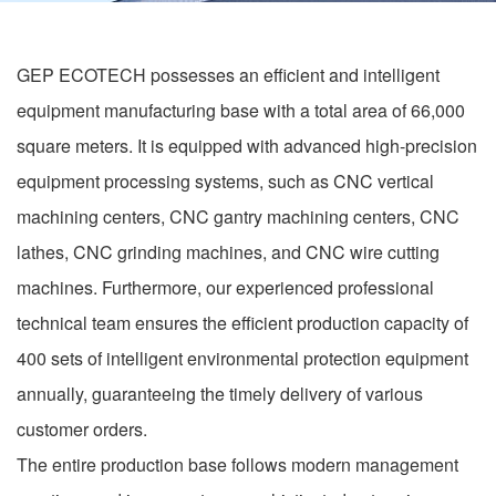
GEP ECOTECH possesses an efficient and intelligent
equipment manufacturing base with a total area of 66,000
square meters. It is equipped with advanced high-precision
equipment processing systems, such as CNC vertical
machining centers, CNC gantry machining centers, CNC
lathes, CNC grinding machines, and CNC wire cutting
machines. Furthermore, our experienced professional
technical team ensures the efficient production capacity of
400 sets of intelligent environmental protection equipment
annually, guaranteeing the timely delivery of various
customer orders.
The entire production base follows modern management