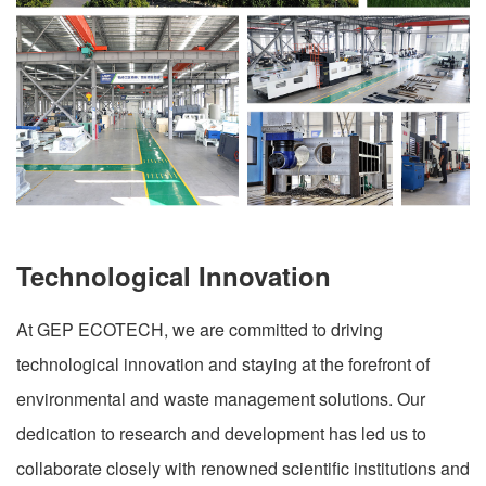
Technological Innovation
At GEP ECOTECH, we are committed to driving
technological innovation and staying at the forefront of
environmental and waste management solutions. Our
dedication to research and development has led us to
collaborate closely with renowned scientific institutions and