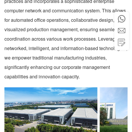
practices and incorporates a sophisticated enterprise
computer network and communication system. This allows

for automated office operations, collaborative design, and
visualized production management, ensuring seamless

coordination across various work processes. Leveraging

networked, intelligent, and information-based technologies,
we empower traditional manufacturing industries,
significantly enhancing our corporate management
capabilities and innovation capacity.