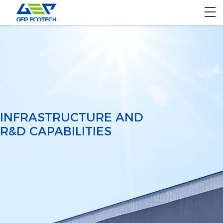
Home
Product
Solution
Project
INFRASTRUCTURE AND
R&D CAPABILITIES
About US
Contact US