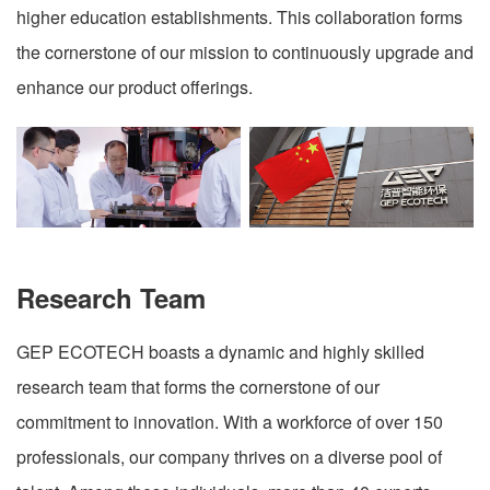
higher education establishments. This collaboration forms
the cornerstone of our mission to continuously upgrade and
enhance our product offerings.
Research Team
GEP ECOTECH boasts a dynamic and highly skilled
research team that forms the cornerstone of our
commitment to innovation. With a workforce of over 150
professionals, our company thrives on a diverse pool of