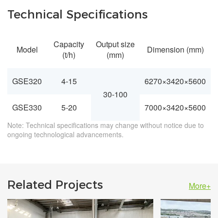
Technical Specifications
Capacity
Output size
Model
Dimension (mm)
(t/h)
(mm)
GSE320
4-15
6270×3420×5600
30-100
GSE330
5-20
7000×3420×5600
Note: Technical specifications may change without notice due to
ongoing technological advancements.
Related Projects
More+