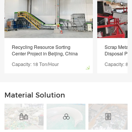
Recycling Resource Sorting
Scrap Metal 
Center Project in Beijing, China
Disposal Pro
Capacity: 18 Ton/Hour
Capacity: 8 
Material Solution