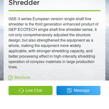
Shredder
GSE-3 series European version single shaft fine
shredder is the third generation enhanced product of
GEP ECOTECH single shaft fine shredder series. It
not only comprehensively adjusted the structure
design, but also strengthened the equipment as a
whole, making the equipment more widely
applicable, with stronger shredding capacity, and
better processing effect in high-intensity shredding
operation of complex materials in large production
lines.
Brochure
Live Chat
Message