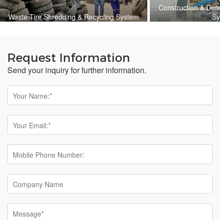
Construction & Dem
Waste Tire Shredding & Recycling System
Sy
Request Information
Send your inquiry for further information.