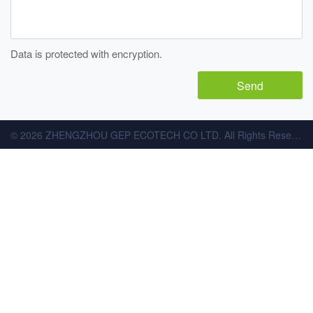
Data is protected with encryption.
© 2026 ZHENGZHOU GEP ECOTECH CO LTD. All Rights Reserved