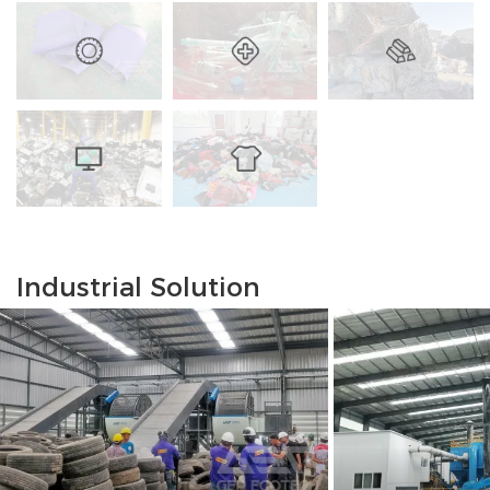
Industrial Solution