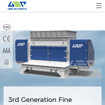
Home
Product
Solution
Project
About US
Contact US
3rd Generation Fine