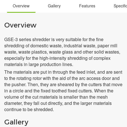
Overview
Gallery
Features
Specifi
Overview
GSE-3 series shredder is very suitable for the fine
shredding of domestic waste, industrial waste, paper mill
waste, waste plastics, waste glass and other solid wastes,
especially for the high-intensity shredding of complex
materials in large production lines.
The materials are put in through the feed inlet, and are sent
to the rotating rotor with the aid of the arc access door and
the pusher. Then, they are sheared by the cutters that move
in a circle and the fixed toothed fixed cutters. When the
volume of the cut materials is smaller than the mesh
diameter, they fall out directly, and the larger materials
continue to be shredded.
Gallery