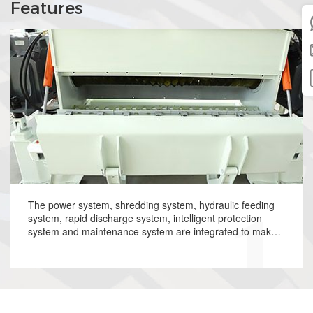
Features
The power system, shredding system, hydraulic feeding
system, rapid discharge system, intelligent protection
system and maintenance system are integrated to make
operation more convenient and automatic processing
capability and collaboration function more powerful.