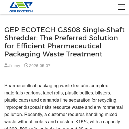
Home
GEP ECOTECH GSS08 Single-Shaft
Product
Shredder: The Preferred Solution
for Efficient Pharmaceutical
Solution
Packaging Waste Treatment
Project
Jimmy
2026-05-07
About US
Pharmaceutical packaging waste features complex
Contact US
materials (cartons, label rolls, plastic bottles, blisters,
plastic caps) and demands fine separation for recycling.
Improper disposal risks resource waste and environmental
pollution. Recently, a customer requires handling mixed
waste without metals and moisture ≤15%, with a capacity
of 300–500 kg/h, output size around 30 mm.