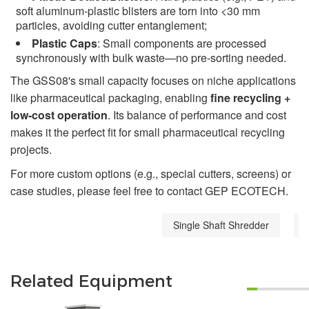
soft aluminum-plastic blisters are torn into <30 mm
particles, avoiding cutter entanglement;
Plastic Caps
: Small components are processed
synchronously with bulk waste—no pre-sorting needed.
The GSS08's small capacity focuses on niche applications
like pharmaceutical packaging, enabling
fine recycling +
low-cost operation
. Its balance of performance and cost
makes it the perfect fit for small pharmaceutical recycling
projects.
For more custom options (e.g., special cutters, screens) or
case studies, please feel free to contact GEP ECOTECH.
Single Shaft Shredder
Related Equipment