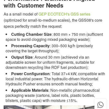
with Customer Needs
As a small model of
GEP ECOTECH's GSS series
(optimized for small-to-medium scales), the GSS08's core
specs perfectly match the request:
Cutting Chamber Size
: 800 mm × 750 mm (sufficient
space to avoid clogging mixed packaging waste);
Processing Capacity
: 300–500 kg/h (precisely
covering the target throughput);
Output Size
: Around 30 mm (achieved via an
adjustable screen for uniform fragments, suitable for
downstream recycling like RDF fuel production);
Power Configuration
: Total 37+4 kW, compatible with
local industrial power. The hydraulic-driven Horizontal
Hydraulic Pusher ensures smooth manual feeding;
Applicable Materials
: Non-metallic pharmaceutical
packaging waste (cartons, label rolls, plastic bottles,
blisters, plastic caps) with moisture ≤15%.
