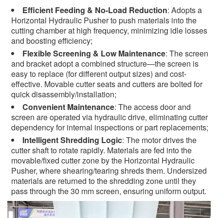
Efficient Feeding & No-Load Reduction
: Adopts a
Horizontal Hydraulic Pusher to push materials into the
cutting chamber at high frequency, minimizing idle losses
and boosting efficiency;
Flexible Screening & Low Maintenance
: The screen
and bracket adopt a combined structure—the screen is
easy to replace (for different output sizes) and cost-
effective. Movable cutter seats and cutters are bolted for
quick disassembly/installation;
Convenient Maintenance
: The access door and
screen are operated via hydraulic drive, eliminating cutter
dependency for internal inspections or part replacements;
Intelligent Shredding Logic
: The motor drives the
cutter shaft to rotate rapidly. Materials are fed into the
movable/fixed cutter zone by the Horizontal Hydraulic
Pusher, where shearing/tearing shreds them. Undersized
materials are returned to the shredding zone until they
pass through the 30 mm screen, ensuring uniform output.