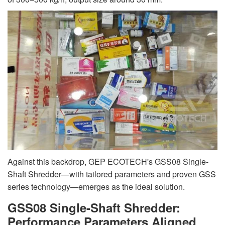
Against this backdrop, GEP ECOTECH's GSS08 Single-
Shaft Shredder—with tailored parameters and proven GSS
series technology—emerges as the ideal solution.
GSS08 Single-Shaft Shredder:
Performance Parameters Aligned