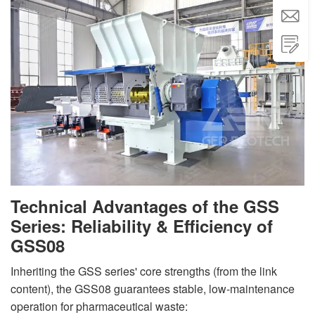


Technical Advantages of the GSS
Series: Reliability & Efficiency of
GSS08
Inheriting the GSS series' core strengths (from the link
content), the GSS08 guarantees stable, low-maintenance
operation for pharmaceutical waste: