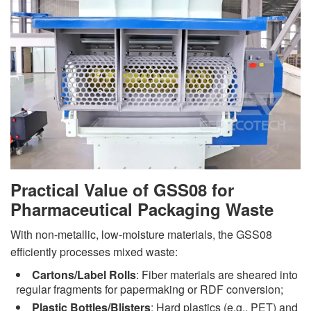
Practical Value of GSS08 for
Pharmaceutical Packaging Waste
With non-metallic, low-moisture materials, the GSS08
efficiently processes mixed waste:
Cartons/Label Rolls
: Fiber materials are sheared into
regular fragments for papermaking or RDF conversion;
Plastic Bottles/Blisters
: Hard plastics (e.g., PET) and